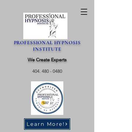
PROFESSIONAL HYPNOSIS
INSTITUTE
We Create Experts
404. 480 - 0480
Learn More!