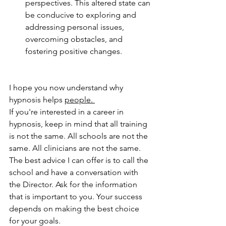
perspectives. This altered state can 
be conducive to exploring and 
addressing personal issues, 
overcoming obstacles, and 
fostering positive changes.
I hope you now understand why 
hypnosis helps 
people. 
If you're interested in a career in 
hypnosis, keep in mind that all training 
is not the same. All schools are not the 
same. All clinicians are not the same. 
The best advice I can offer is to call the 
school and have a conversation with 
the Director. Ask for the information 
that is important to you. Your success 
depends on making the best choice 
for your goals.