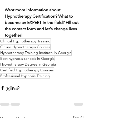
Want more information about 
Hypnotherapy Certification? What to 
become an EXPERT in the field? Fill out 
the contact form and let's change lives 
together!
Clinical Hypnotherapy Training
Online Hypnotherapy Courses
Hypnotherapy Training Institute In Georgia
Best hypnosis schools in Georgia
Hypnotherapy Degree in Georgia
Certified Hypnotherapy Courses
Professional Hypnosis Training
See All