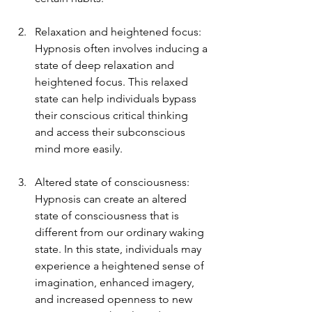
Relaxation and heightened focus: 
Hypnosis often involves inducing a 
state of deep relaxation and 
heightened focus. This relaxed 
state can help individuals bypass 
their conscious critical thinking 
and access their subconscious 
mind more easily.
Altered state of consciousness: 
Hypnosis can create an altered 
state of consciousness that is 
different from our ordinary waking 
state. In this state, individuals may 
experience a heightened sense of 
imagination, enhanced imagery, 
and increased openness to new 