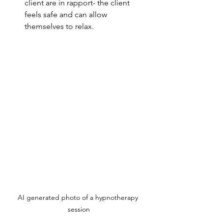
client are in rapport- the client 
feels safe and can allow 
themselves to relax.
AI generated photo of a hypnotherapy 
session