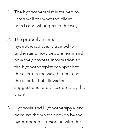
The hypnotherapist is trained to 
listen well for what the client 
needs and what gets in the way.
The properly trained 
hypnotherapist is is trained to 
understand how people learn and 
how they process information so 
the hypnotherapist can speak to 
the client in the way that matches 
the client. That allows the 
suggestions to be accepted by the 
client.
Hypnosis and Hypnotherapy work 
because the words spoken by the 
hypnotherapist resonate with the 