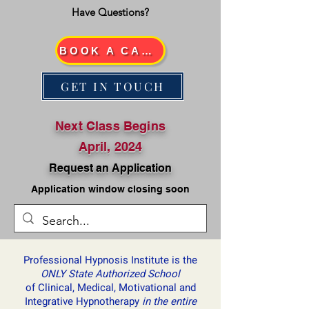
Have Questions?
BOOK A CALL
GET IN TOUCH
Next Class Begins
April, 2024
Request an Application
Application window closing soon
Professional Hypnosis Institute is ​the
ONLY State Authorized School
of Clinical, Medical, Motivational and
Integrative Hypnotherapy
in the entire