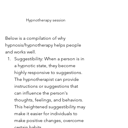
Hypnotherapy session
Below is a compilation of why 
hypnosis/hypnotherapy helps people 
and works well. 
Suggestibility: When a person is in 
a hypnotic state, they become 
highly responsive to suggestions. 
The hypnotherapist can provide 
instructions or suggestions that 
can influence the person's 
thoughts, feelings, and behaviors. 
This heightened suggestibility may 
make it easier for individuals to 
make positive changes, overcome 
certain habits.