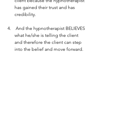
client because the hypnotherapist 
has gained their trust and has 
credibility.
 And the hypnotherapist BELIEVES 
what he/she is telling the client 
and therefore the client can step 
into the belief and move forward.