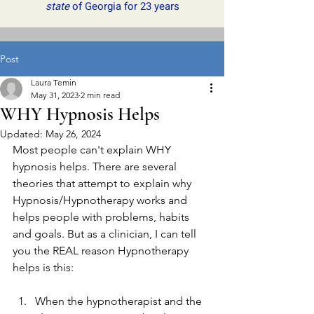
state
of Georgia for 23 years
Post
Laura Temin
May 31, 2023
2 min read
WHY Hypnosis Helps
Updated:
May 26, 2024
Most people can't explain WHY 
hypnosis helps. There are several 
theories that attempt to explain why 
Hypnosis/Hypnotherapy works and 
helps people with problems, habits 
and goals. But as a clinician, I can tell 
you the REAL reason Hypnotherapy 
helps is this: 
When the hypnotherapist and the 