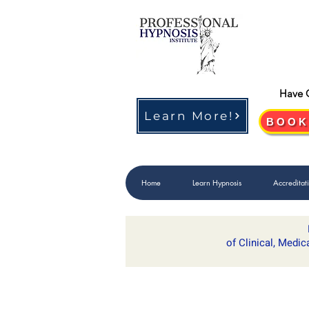
Have 
Learn More!
BOOK
Home
Learn Hypnosis
Accreditat
of Clinical, Medic