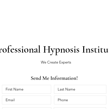
rofessional Hypnosis Institu
We Create Experts
Send Me Information!