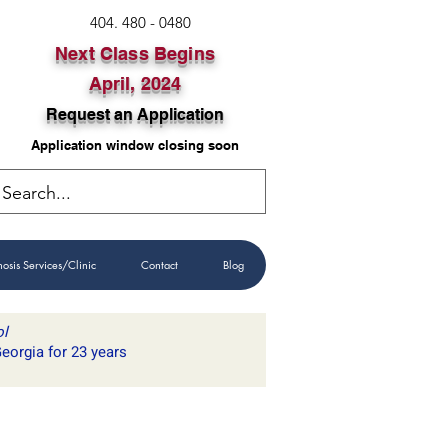
404. 480 - 0480
Next Class Begins
April, 2024
Request an Application
Application window closing soon
GET IN TOUCH
osis Services/Clinic
Contact
Blog
ol
eorgia for 23 years