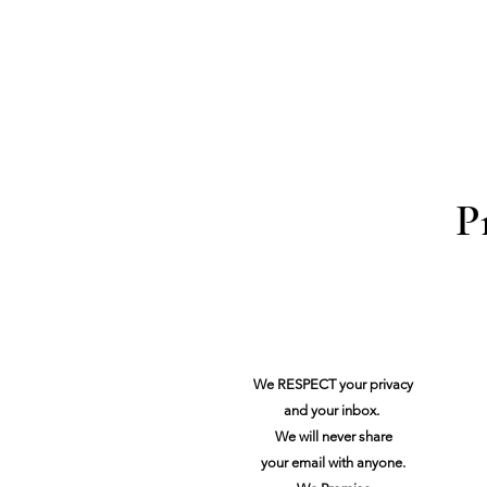
P
We RESPECT your privacy
and your inbox.
We will never share
your
email with anyone.