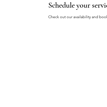
Schedule your servi
Check out our availability and boo