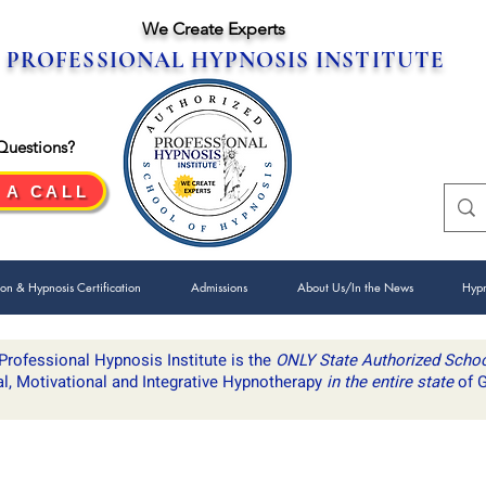
We Create Experts
PROFESSIONAL HYPNOSIS INSTITUTE
Questions?
 A CALL
ion & Hypnosis Certification
Admissions
About Us/In the News
Hypn
Professional Hypnosis Institute is ​the
ONLY State Authorized Scho
al, Motivational and Integrative Hypnotherapy
in the entire state
of G