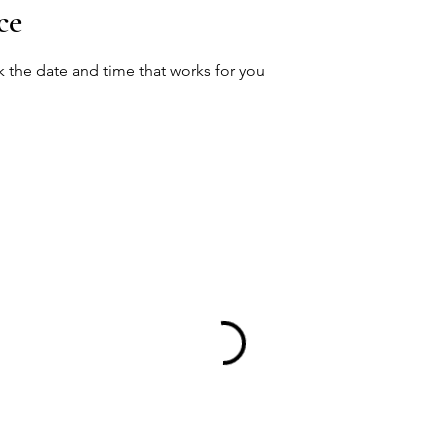
ce
k the date and time that works for you