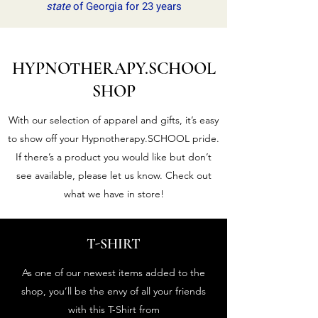
state
of Georgia for 23 years
HYPNOTHERAPY.SCHOOL
SHOP
With our selection of apparel and gifts, it’s easy
to show off your Hypnotherapy.SCHOOL pride.
If there’s a product you would like but don’t
see available, please let us know. Check out
what we have in store!
T-SHIRT
As one of our newest items added to the
shop, you’ll be the envy of all your friends
with this T-Shirt from