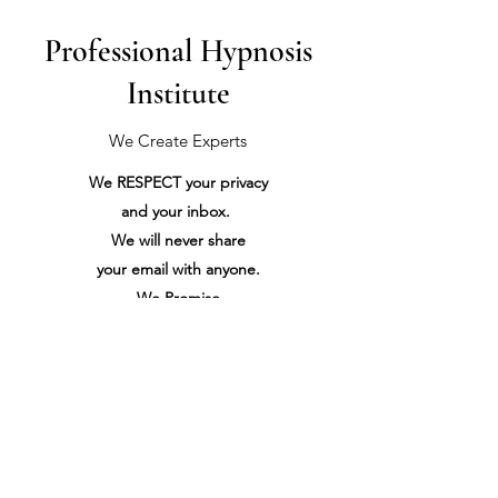
Professional Hypnosis
Institute
We Create Experts
We RESPECT your privacy
and your inbox.
We will never share
your
email with anyone.
We Promise
Please don't use our contact form to spam us...
It certainly won't make us want to do business with you.
We Promise