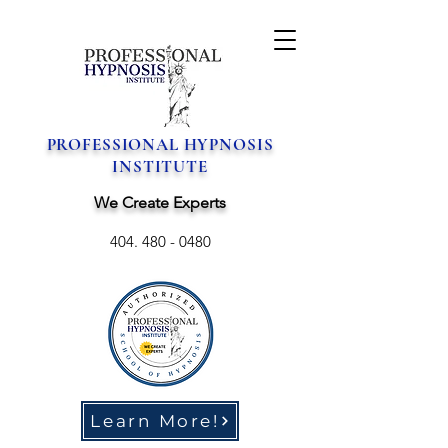
PROFESSIONAL HYPNOSIS
INSTITUTE
We Create Experts
404. 480 - 0480
Learn More!