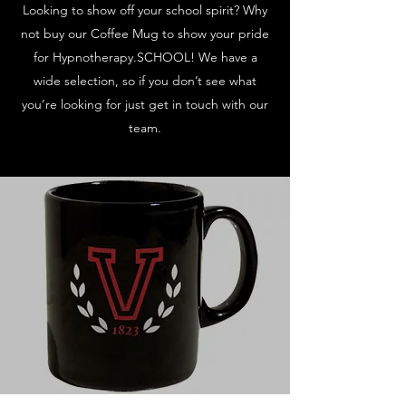
Looking to show off your school spirit? Why
not buy our Coffee Mug to show your pride
for Hypnotherapy.SCHOOL! We have a
wide selection, so if you don’t see what
you’re looking for just get in touch with our
team.