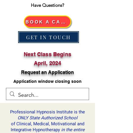
Have Questions?
BOOK A CALL
GET IN TOUCH
Next Class Begins
April, 2024
Request an Application
Application window closing soon
Professional Hypnosis Institute is ​the
ONLY State Authorized School
of Clinical, Medical, Motivational and
Integrative Hypnotherapy
in the entire