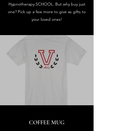
Hypnotherapy.SCHOOL. But why buy just
one? Pick up a few more to give as gifts to
your loved ones!
COFFEE MUG