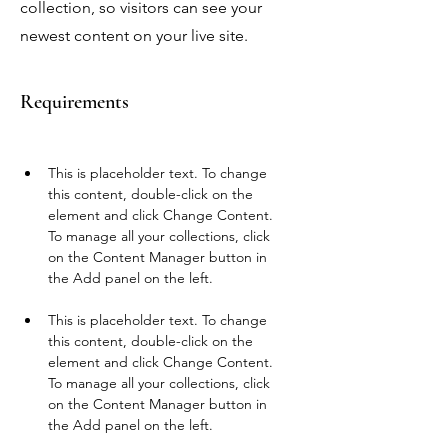
collection, so visitors can see your
newest content on your live site.
Requirements
This is placeholder text. To change 
this content, double-click on the 
element and click Change Content. 
To manage all your collections, click 
on the Content Manager button in 
This is placeholder text. To change 
this content, double-click on the 
element and click Change Content. 
To manage all your collections, click 
on the Content Manager button in 