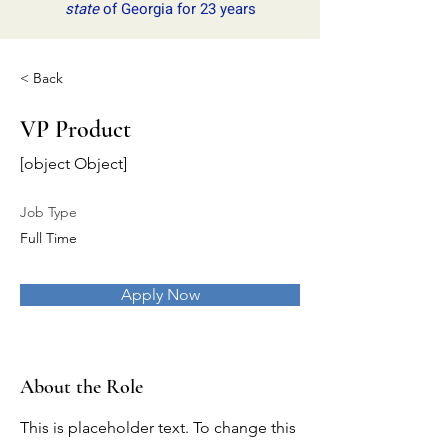
state
of Georgia for 23 years
< Back
VP Product
[object Object]
Job Type
Full Time
Apply Now
About the Role
This is placeholder text. To change this