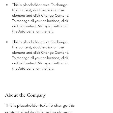
This is placeholder text. To change 
this content, double-click on the 
element and click Change Content. 
To manage all your collections, click 
on the Content Manager button in 
This is placeholder text. To change 
this content, double-click on the 
element and click Change Content. 
To manage all your collections, click 
on the Content Manager button in 
the Add panel on the left.
About the Company
This is placeholder text. To change this
content, double-click on the element