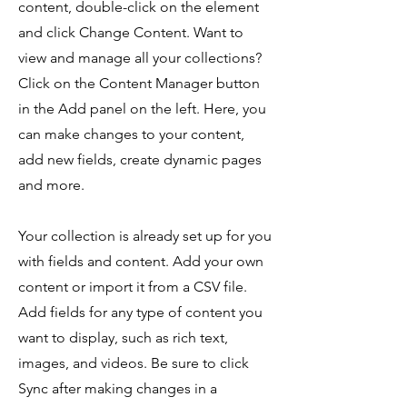
content, double-click on the element
and click Change Content. Want to
view and manage all your collections?
Click on the Content Manager button
in the Add panel on the left. Here, you
can make changes to your content,
add new fields, create dynamic pages
and more.
Your collection is already set up for you
with fields and content. Add your own
content or import it from a CSV file.
Add fields for any type of content you
want to display, such as rich text,
images, and videos. Be sure to click
Sync after making changes in a