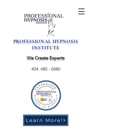
PROFESSIONAL HYPNOSIS
INSTITUTE
We Create Experts
404. 480 - 0480
Learn More!