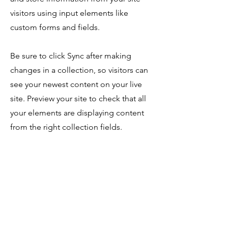
visitors using input elements like
custom forms and fields.
Be sure to click Sync after making
changes in a collection, so visitors can
see your newest content on your live
site. Preview your site to check that all
your elements are displaying content
from the right collection fields.
Apply Now
Professional Hypnosis
Institute