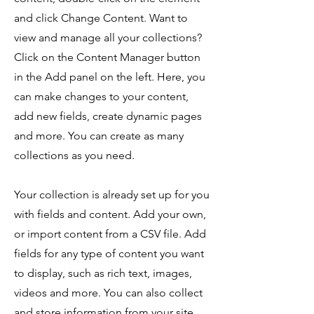
and click Change Content. Want to
view and manage all your collections?
Click on the Content Manager button
in the Add panel on the left. Here, you
can make changes to your content,
add new fields, create dynamic pages
and more. You can create as many
collections as you need.
Your collection is already set up for you
with fields and content. Add your own,
or import content from a CSV file. Add
fields for any type of content you want
to display, such as rich text, images,
videos and more. You can also collect
and store information from your site