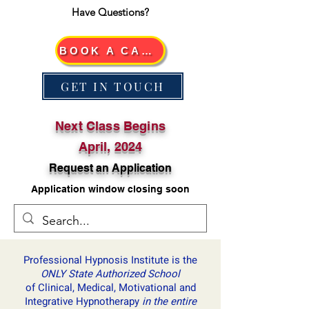
Have Questions?
BOOK A CALL
GET IN TOUCH
Next Class Begins
April, 2024
Request an Application
Application window closing soon
Professional Hypnosis Institute is ​the
ONLY State Authorized School
of Clinical, Medical, Motivational and
Integrative Hypnotherapy
in the entire